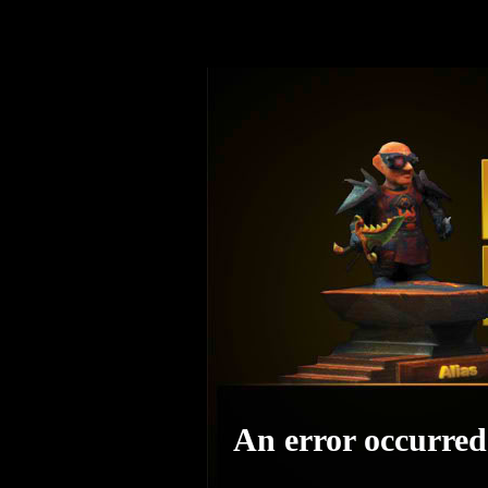
An error occurred