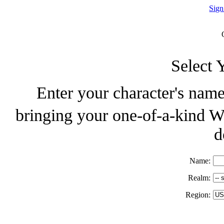
Sign
Select 
Enter your character's name
bringing your one-of-a-kind W
d
Name:
Realm:
Region: