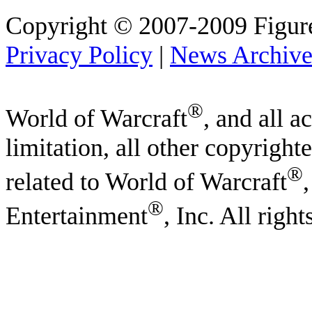
Copyright © 2007-2009 Figure
Privacy Policy
|
News Archiv
®
World of Warcraft
, and all a
limitation, all other copyright
®
related to World of Warcraft
®
Entertainment
, Inc. All righ