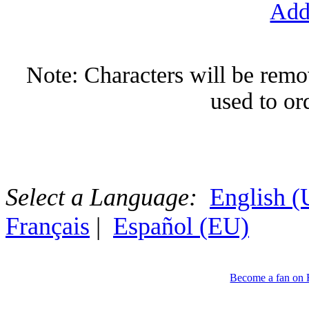
Add
Note: Characters will be remov
used to or
Select a Language:
English 
Français
|
Español (EU)
Become a fan on