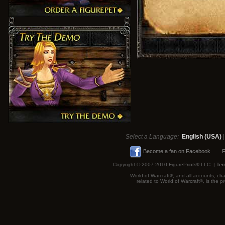
Select a Language:
English (USA)
Become a fan on Facebook
F
Copyright © 2007-2010 FigurePrints
®
LLC |
Ter
World of Warcraft
®
, and all accounts, cha
related to World of Warcraft
®
, is the 