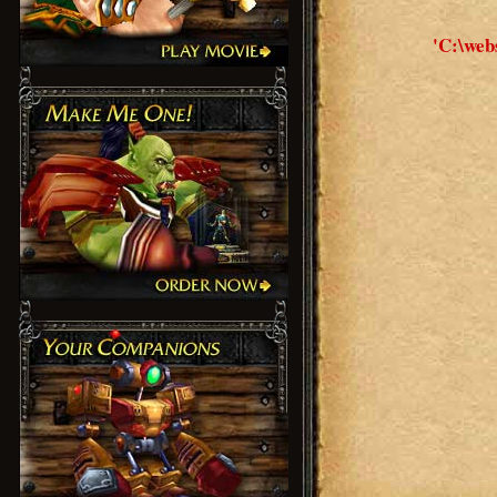
'C:\web