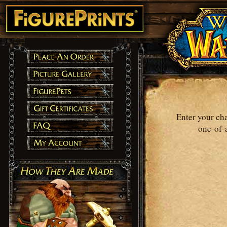
Enter your ch
one-of-