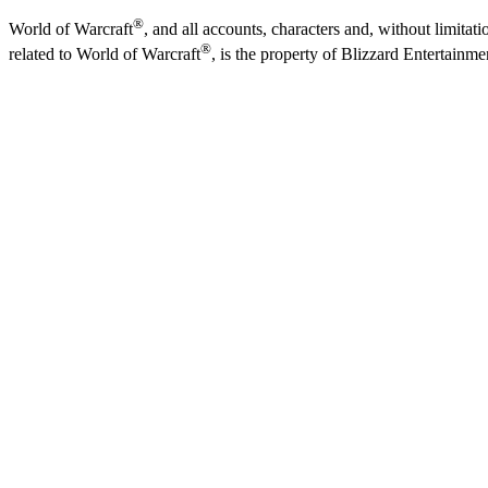
®
World of Warcraft
, and all accounts, characters and, without limitati
®
related to World of Warcraft
, is the property of Blizzard Entertainme