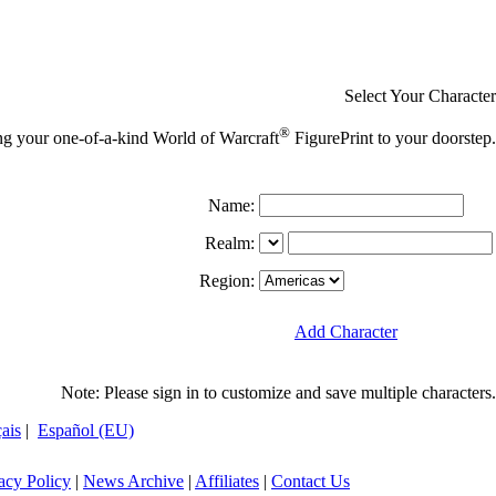
Select Your Character
®
ing your one-of-a-kind World of Warcraft
FigurePrint to your doorstep.
Name:
Realm:
Region:
Add Character
Note: Please sign in to customize and save multiple characters.
ais
|
Español (EU)
acy Policy
|
News Archive
|
Affiliates
|
Contact Us