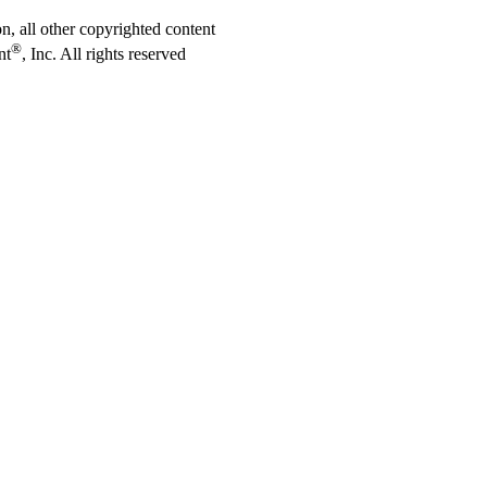
on, all other copyrighted content
®
nt
, Inc. All rights reserved