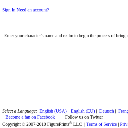
Sign In
Need an account?
Enter your character's name and realm to begin the process of bring
Select a Language:
English (USA)
|
English (EU)
|
Deutsch
|
Franç
Become a fan on Facebook
Follow us on Twitter
®
Copyright © 2007-2010 FigurePrints
LLC |
Terms of Service
|
Priv