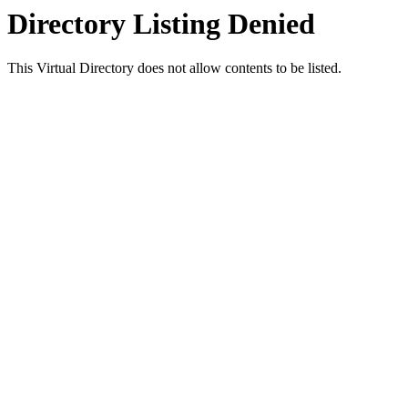
Directory Listing Denied
This Virtual Directory does not allow contents to be listed.