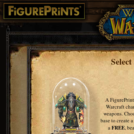
Select
A FigurePrint
Warcraft char
weapons. Choo
base to create a
FREE
a
, be