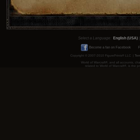
Select a Language:
English (USA)
Become a fan on Facebook
F
Copyright © 2007-2010 FigurePrints
®
LLC |
Ter
World of Warcraft
®
, and all accounts, cha
related to World of Warcraft
®
, is the 