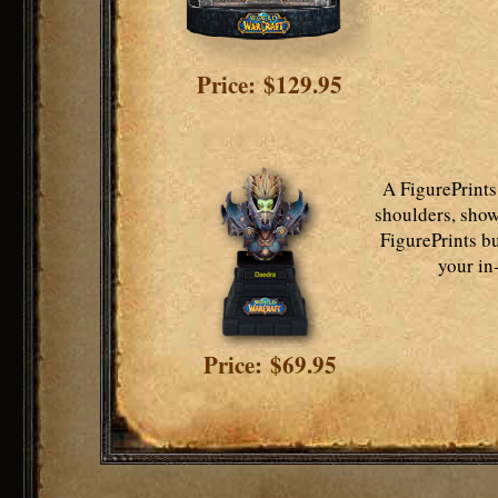
Price: $129.95
A FigurePrints
shoulders, show
FigurePrints bu
your in
Price: $69.95