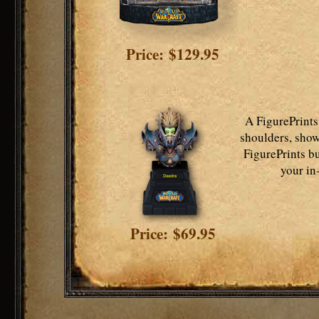
Price: $129.95
A FigurePrints
shoulders, show
FigurePrints bu
your in
Price: $69.95