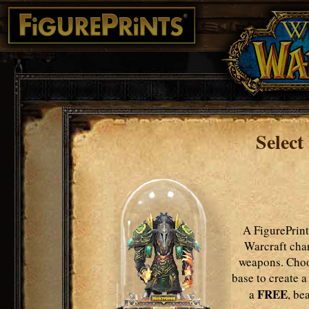
Select
A FigurePrint
Warcraft char
weapons. Choo
base to create a
FREE
a
, be