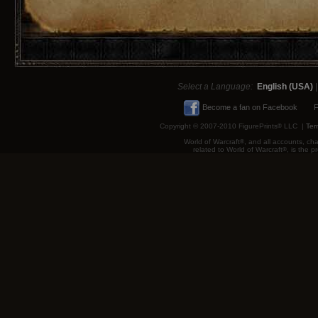
Select a Language:
English (USA)
Become a fan on Facebook
F
Copyright © 2007-2010 FigurePrints
®
LLC |
Ter
World of Warcraft
®
, and all accounts, cha
related to World of Warcraft
®
, is the 