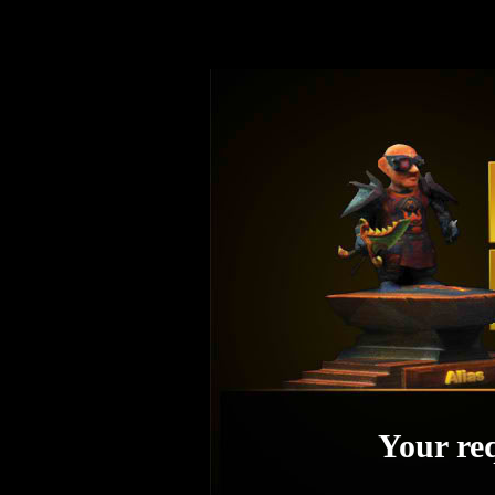
Your req