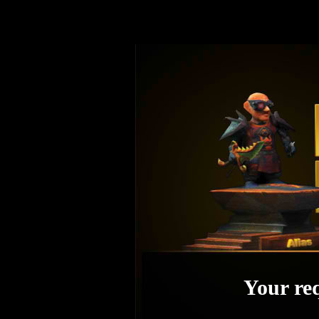
Your req