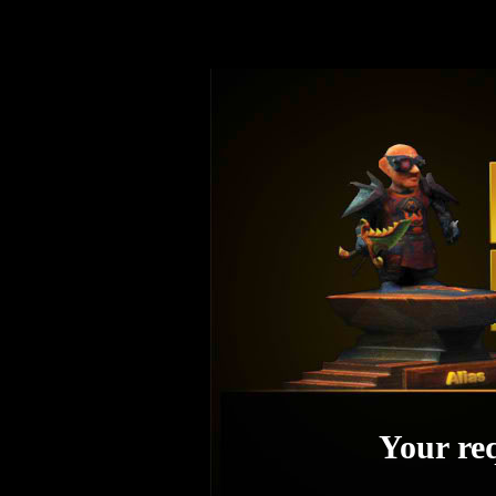
Your req