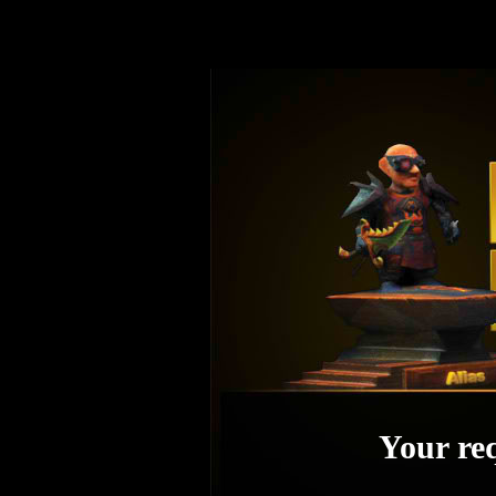
Your req