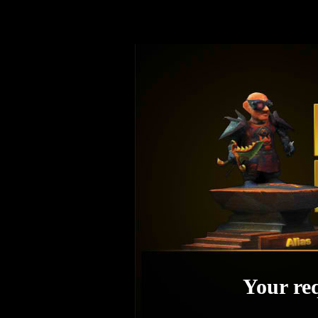
Your req