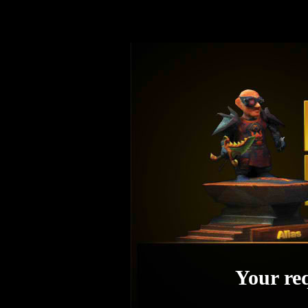
Your req