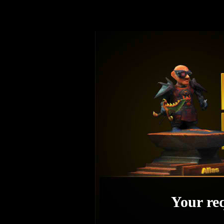
Your req