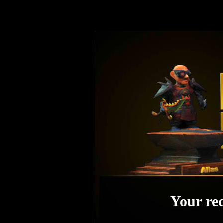
Your req