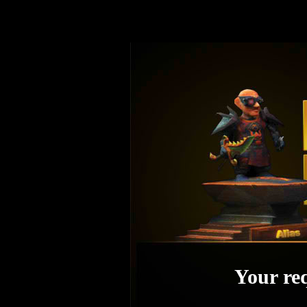
Your req