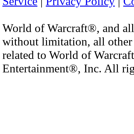
Service
|
Privacy Policy
|
Co
World of Warcraft®, and all
without limitation, all othe
related to World of Warcraft
Entertainment®, Inc. All ri