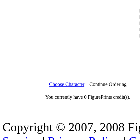
Choose Character
Continue Ordering
You currently have 0 FigurePrints credit(s).
Copyright © 2007, 2008 Fi