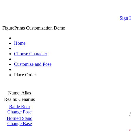
Sign I
FigurePrints Customization Demo
Home
Choose Character
Customize and Pose
Place Order
Name:
Alias
Realm:
Cenarius
Battle Roar
Change Pose
Horned Stand
Change Base