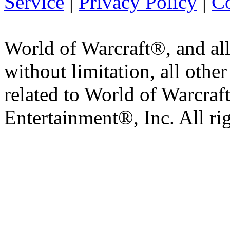
Service
|
Privacy Policy
|
Co
World of Warcraft®, and all
without limitation, all othe
related to World of Warcraft
Entertainment®, Inc. All ri