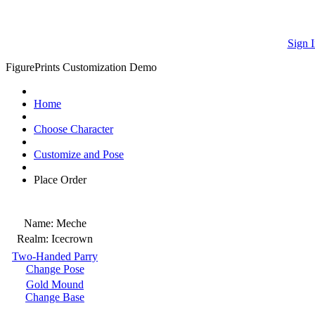
Sign I
FigurePrints Customization Demo
Home
Choose Character
Customize and Pose
Place Order
Name:
Meche
Realm:
Icecrown
Two-Handed Parry
Change Pose
Gold Mound
Change Base