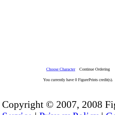
Choose Character
Continue Ordering
You currently have 0 FigurePrints credit(s).
Copyright © 2007, 2008 Fi