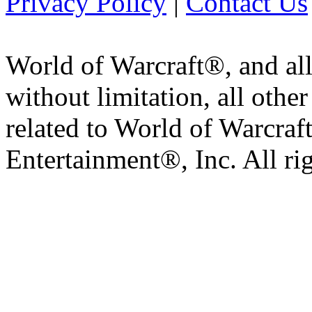
Privacy Policy
|
Contact Us
World of Warcraft®, and all
without limitation, all othe
related to World of Warcraft
Entertainment®, Inc. All ri