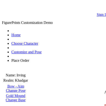
Sign I
FigurePrints Customization Demo
Home
Choose Character
Customize and Pose
Place Order
Name:
Irving
Realm:
Khadgar
Bow - Aim
Change Pose
Gold Mound
Change Base
n