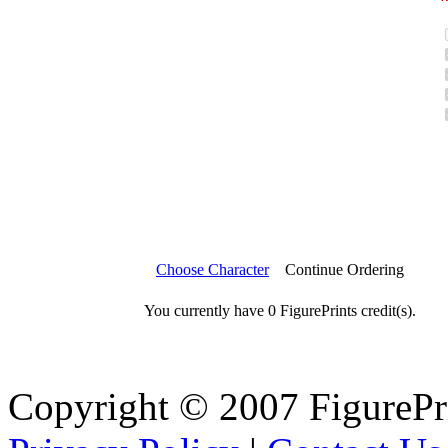
Choose Character
Continue Ordering
You currently have 0 FigurePrints credit(s).
Copyright © 2007 FigureP