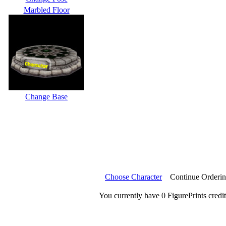
Marbled Floor
Change Base
Choose Character
Continue Orderi
You currently have 0 FigurePrints credit