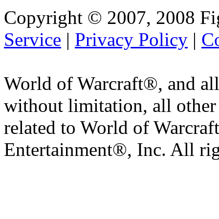
Copyright © 2007, 2008 Fi
Service
|
Privacy Policy
|
Co
World of Warcraft®, and all
without limitation, all othe
related to World of Warcraft
Entertainment®, Inc. All ri