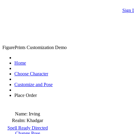
Sign I
FigurePrints Customization Demo
Home
Choose Character
Customize and Pose
Place Order
Name:
Irving
Realm:
Khadgar
Spell Ready Directed
Change Pose