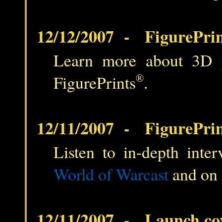
12/12/2007 - FigurePrin
Learn more about 3D pri
FigurePrints
®
.
12/11/2007 - FigurePrin
Listen to in-depth inter
World of Warcast
and on
12/11/2007 - Launch co