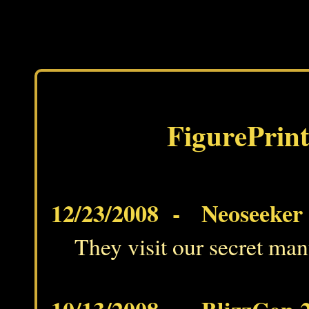
FigurePrint
12/23/2008 - Neoseeker g
They visit our secret man