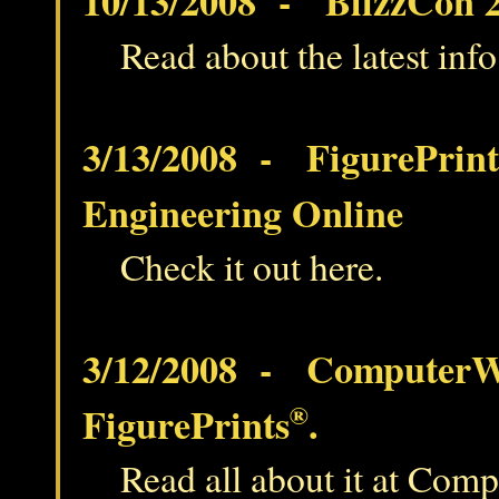
10/13/2008 - BlizzCon 2
Read about the latest inf
3/13/2008 - FigurePrint
Engineering Online
Check it out here.
3/12/2008 - ComputerWo
FigurePrints
®
.
Read all about it at Com