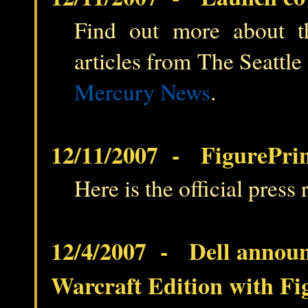
Find out more about t
articles from The Seattle
Mercury News
.
12/11/2007 - FigurePrin
Here is the official press 
12/4/2007 - Dell annou
Warcraft Edition with Fi