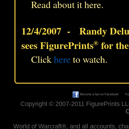
Read about it here.
12/4/2007 - Randy Del
sees FigurePrints
®
for the
Click
here
to watch.
Become a fan on Facebook
Fol
Copyright © 2007-2011 FigurePrints L
C
World of Warcraft®, and all accounts, chara