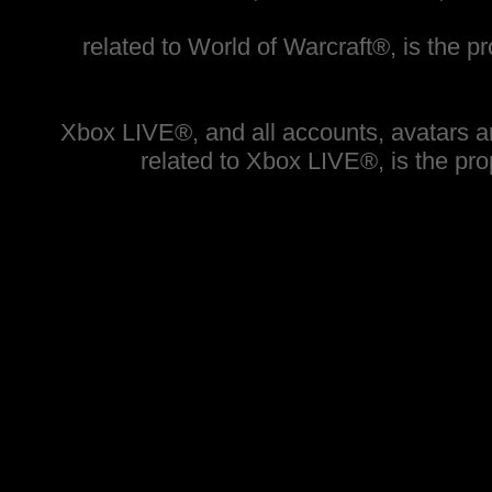
related to World of Warcraft®, is the pr
Xbox LIVE®, and all accounts, avatars and
related to Xbox LIVE®, is the prop