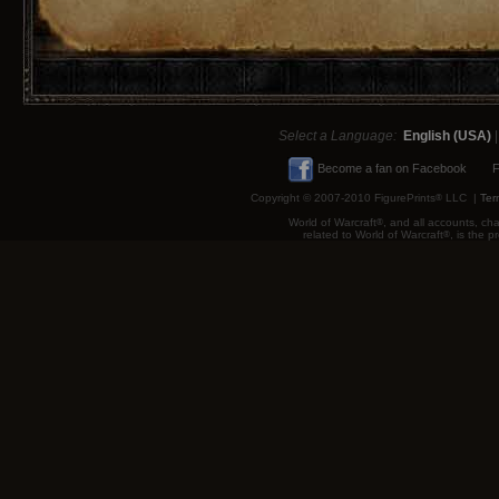
Select a Language:
English (USA)
Become a fan on Facebook
F
Copyright © 2007-2010 FigurePrints
®
LLC |
Ter
World of Warcraft
®
, and all accounts, cha
related to World of Warcraft
®
, is the 