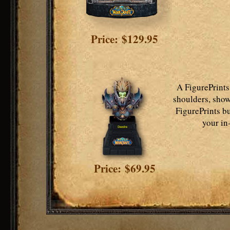
Price: $129.95
A FigurePrints
shoulders, show
FigurePrints bu
your in
Price: $69.95