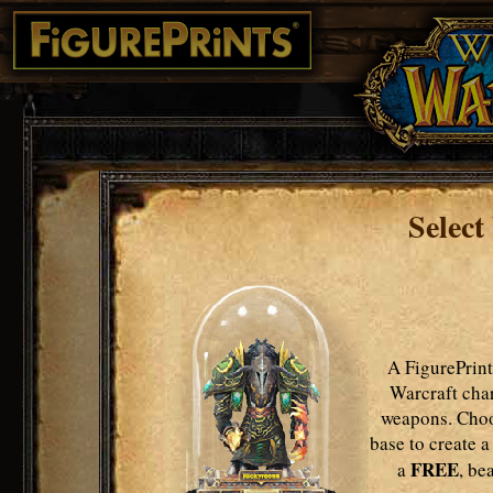
Select
A FigurePrint
Warcraft char
weapons. Choo
base to create a
FREE
a
, be