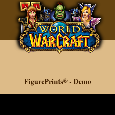
FigurePrints
®
- Demo