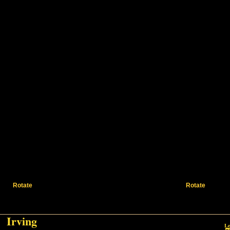
Rotate
Rotate
Irving
Irving
Le