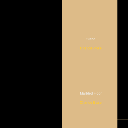
Stand
Change Pose
Marbled Floor
Change Base