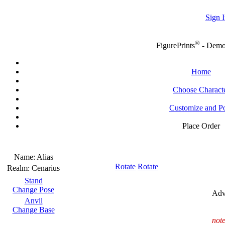
Sign I
®
FigurePrints
- Dem
Home
Choose Charact
Customize and P
Place Order
Name:
Alias
Rotate
Rotate
Realm:
Cenarius
Stand
Change Pose
Adv
Anvil
Change Base
note