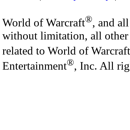
®
World of Warcraft
, and al
without limitation, all othe
related to World of Warcraf
®
Entertainment
, Inc. All ri