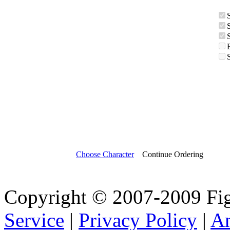
Choose Character
Continue Ordering
Copyright © 2007-2009 Fig
Service
|
Privacy Policy
|
A