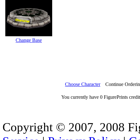
Change Base
Choose Character
Continue Orderi
You currently have 0 FigurePrints credit
Copyright © 2007, 2008 Fi