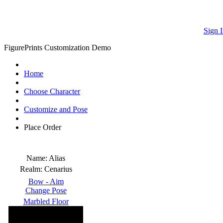
Sign I
FigurePrints Customization Demo
Home
Choose Character
Customize and Pose
Place Order
Name:
Alias
Realm:
Cenarius
Bow - Aim
Change Pose
Marbled Floor