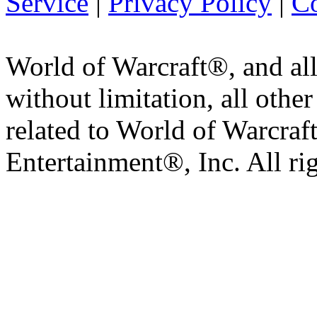
Service
|
Privacy Policy
|
Co
World of Warcraft®, and all
without limitation, all othe
related to World of Warcraft
Entertainment®, Inc. All ri