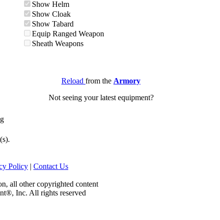
Show Helm
Show Cloak
Show Tabard
Equip Ranged Weapon
Sheath Weapons
Reload
from the
Armory
Not seeing your latest equipment?
ng
(s).
cy Policy
|
Contact Us
on, all other copyrighted content
nt®, Inc. All rights reserved