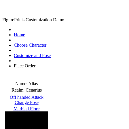
FigurePrints Customization Demo
Home
Choose Character
Customize and Pose
Place Order
Name:
Alias
Realm:
Cenarius
Off handed Attack
Change Pose
Marbled Floor