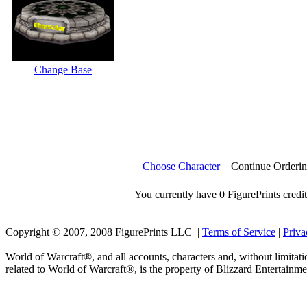
Change Base
Choose Character
Continue Orderi
You currently have 0 FigurePrints credit
Copyright © 2007, 2008 FigurePrints LLC |
Terms of Service
|
Priva
World of Warcraft®, and all accounts, characters and, without limitati
related to World of Warcraft®, is the property of Blizzard Entertainme