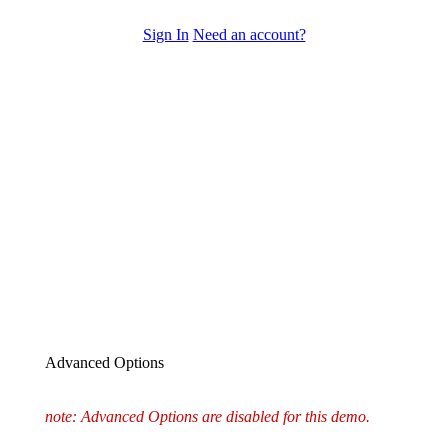
Sign In
Need an account?
Advanced Options
note: Advanced Options are disabled for this demo.