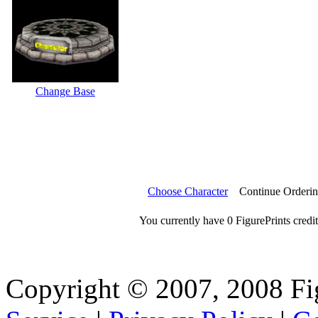
Change Base
Choose Character
Continue Orderi
You currently have 0 FigurePrints credit
Copyright © 2007, 2008 Fi