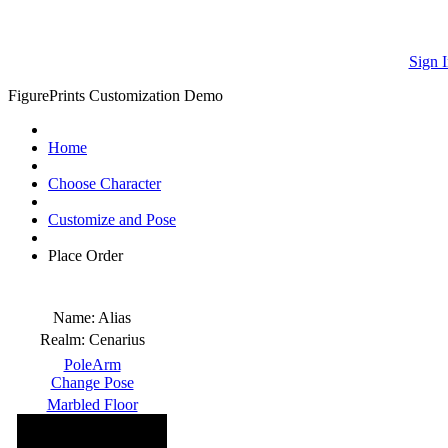
Sign I
FigurePrints Customization Demo
Home
Choose Character
Customize and Pose
Place Order
Name:
Alias
Realm:
Cenarius
PoleArm
Change Pose
Marbled Floor