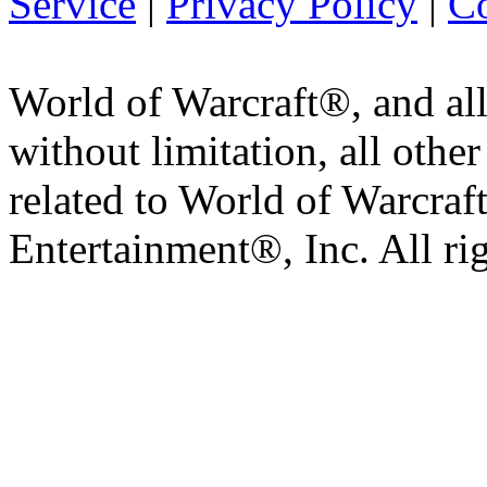
Service
|
Privacy Policy
|
Co
World of Warcraft®, and all
without limitation, all othe
related to World of Warcraft
Entertainment®, Inc. All ri