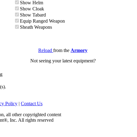
Show Helm
Show Cloak
Show Tabard
Equip Ranged Weapon
Sheath Weapons
Reload
from the
Armory
Not seeing your latest equipment?
ng
(s).
cy Policy
|
Contact Us
on, all other copyrighted content
nt®, Inc. All rights reserved