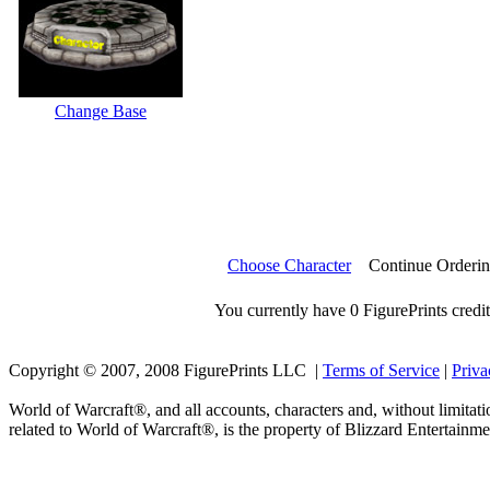
Change Base
Choose Character
Continue Orderi
You currently have 0 FigurePrints credit
Copyright © 2007, 2008 FigurePrints LLC |
Terms of Service
|
Priva
World of Warcraft®, and all accounts, characters and, without limitati
related to World of Warcraft®, is the property of Blizzard Entertainme