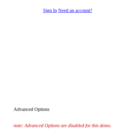
Sign In
Need an account?
Advanced Options
note: Advanced Options are disabled for this demo.