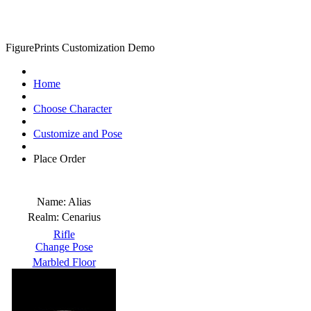
FigurePrints Customization Demo
Home
Choose Character
Customize and Pose
Place Order
Name:
Alias
Realm:
Cenarius
Rifle
Change Pose
Marbled Floor