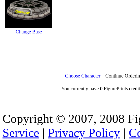
Change Base
Choose Character
Continue Orderi
You currently have 0 FigurePrints credit
Copyright © 2007, 2008 Fi
Service
|
Privacy Policy
|
Co