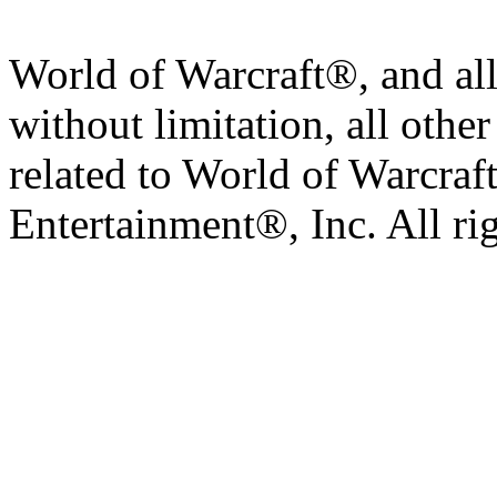
World of Warcraft®, and all
without limitation, all othe
related to World of Warcraft
Entertainment®, Inc. All ri