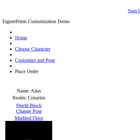
Sign I
FigurePrints Customization Demo
Home
Choose Character
Customize and Pose
Place Order
Name:
Alias
Realm:
Cenarius
Shield Block
Change Pose
Marbled Floor