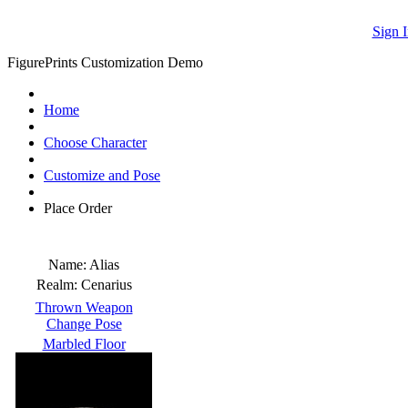
Sign I
FigurePrints Customization Demo
Home
Choose Character
Customize and Pose
Place Order
Name:
Alias
Realm:
Cenarius
Thrown Weapon
Change Pose
Marbled Floor