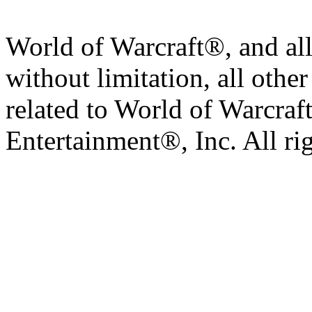
World of Warcraft®, and all
without limitation, all othe
related to World of Warcraft
Entertainment®, Inc. All ri