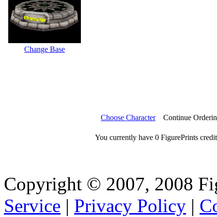
Change Base
Choose Character
Continue Orderi
You currently have 0 FigurePrints credit
Copyright © 2007, 2008 Fi
Service
|
Privacy Policy
|
Co