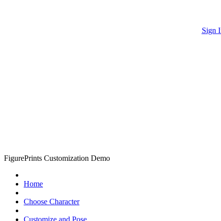
Sign I
FigurePrints Customization Demo
Home
Choose Character
Customize and Pose