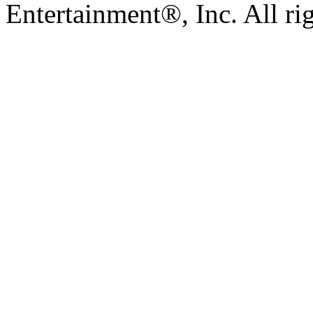
Entertainment®, Inc. All ri