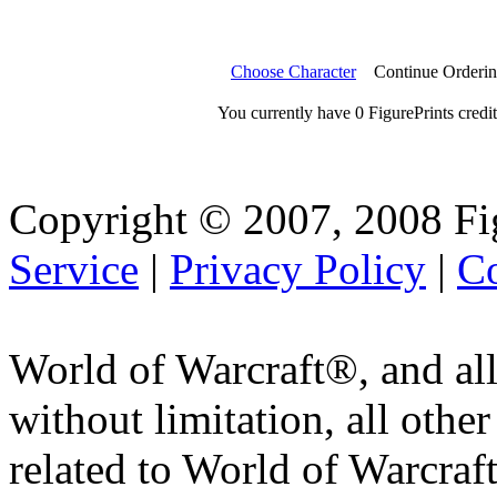
Choose Character
Continue Orderi
You currently have 0 FigurePrints credit
Copyright © 2007, 2008 Fi
Service
|
Privacy Policy
|
Co
World of Warcraft®, and all
without limitation, all othe
related to World of Warcraft