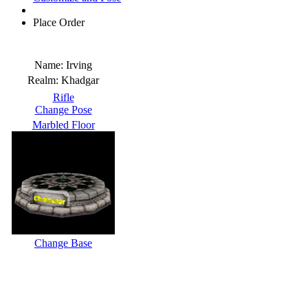
Place Order
Name:
Irving
Realm:
Khadgar
Rifle
Change Pose
Marbled Floor
Change Base