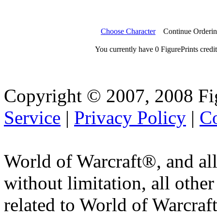
Choose Character
Continue Orderi
You currently have 0 FigurePrints credit
Copyright © 2007, 2008 Fi
Service
|
Privacy Policy
|
Co
World of Warcraft®, and all
without limitation, all othe
related to World of Warcraft