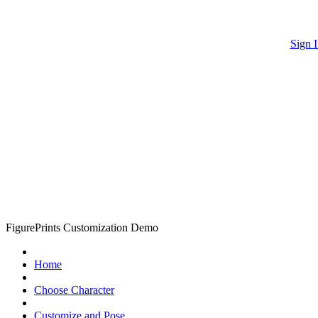
Sign I
FigurePrints Customization Demo
Home
Choose Character
Customize and Pose