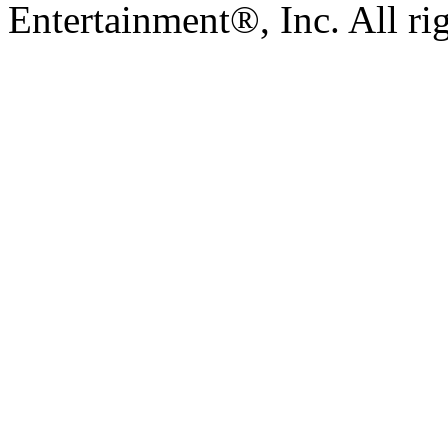
Entertainment®, Inc. All ri