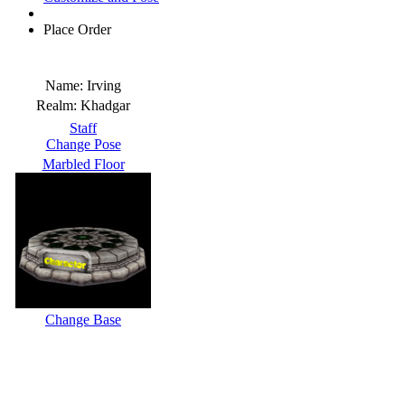
Place Order
Name:
Irving
Realm:
Khadgar
Staff
Change Pose
Marbled Floor
Change Base