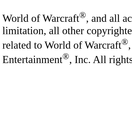
®
World of Warcraft
, and all a
limitation, all other copyright
®
related to World of Warcraft
®
Entertainment
, Inc. All righ