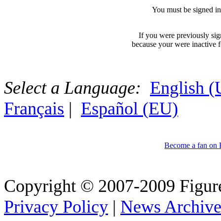
You must be signed in
If you were previously si
because your were inactive fo
Select a Language:
English 
Français
|
Español (EU)
Become a fan on
Copyright © 2007-2009 Figure
Privacy Policy
|
News Archiv