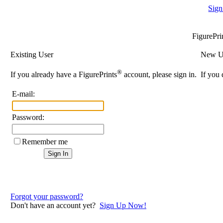
Sign
FigurePri
Existing User
New U
®
If you already have a FigurePrints
account, please sign in.
If you 
E-mail:
Password:
Remember me
Forgot your password?
Don't have an account yet?
Sign Up Now!