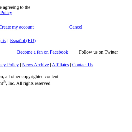
e agreeing to the
 Policy
.
 Create my account
Cancel
ais
|
Español (EU)
Become a fan on Facebook
Follow us on Twitter
acy Policy
|
News Archive
|
Affiliates
|
Contact Us
on, all other copyrighted content
®
nt
, Inc. All rights reserved