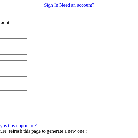
Sign In
Need an account?
ount
 is this important?
ture, refresh this page to generate a new one.)