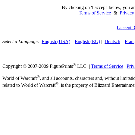
By clicking on 'I accept' below, you ar
Terms of Service
&
Privacy
I accept.
Select a Language:
English (USA)
|
English (EU)
|
Deutsch
|
Franç
®
Copyright © 2007-2009 FigurePrints
LLC |
Terms of Service
|
Priv
®
World of Warcraft
, and all accounts, characters and, without limitati
®
related to World of Warcraft
, is the property of Blizzard Entertainme