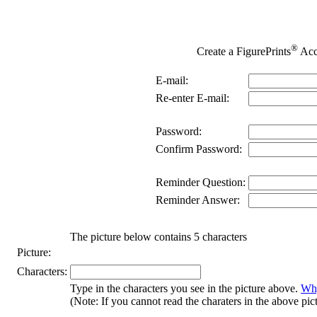
®
Create a FigurePrints
Acc
E-mail:
Re-enter E-mail:
Password:
Confirm Password:
Reminder Question:
Reminder Answer:
The picture below contains 5 characters
Picture:
Characters:
Type in the characters you see in the picture above.
Why
(Note: If you cannot read the charaters in the above pic