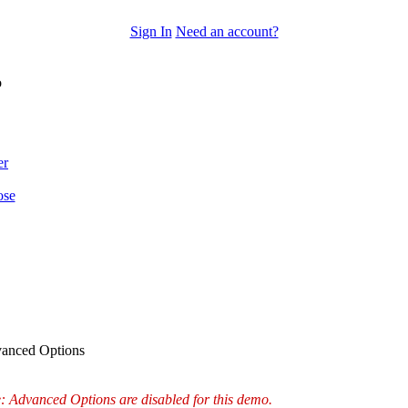
Sign In
Need an account?
o
er
ose
anced Options
: Advanced Options are disabled for this demo.