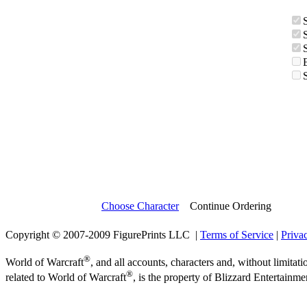
Choose Character
Continue Ordering
Copyright © 2007-2009 FigurePrints LLC |
Terms of Service
|
Priva
®
World of Warcraft
, and all accounts, characters and, without limitati
®
related to World of Warcraft
, is the property of Blizzard Entertainme