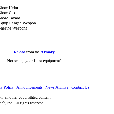
Show Helm
Show Cloak
Show Tabard
Equip Ranged Weapon
Sheathe Weapons
Reload
from the
Armory
Not seeing your latest equipment?
cy Policy
|
Announcements
|
News Archive
|
Contact Us
on, all other copyrighted content
®
nt
, Inc. All rights reserved