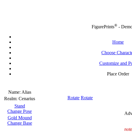
®
FigurePrints
- Dem
Home
Choose Charact
Customize and P
Place Order
Name:
Alias
Rotate
Rotate
Realm:
Cenarius
Stand
Change Pose
Adv
Gold Mound
Change Base
note