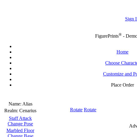
Sign I
®
FigurePrints
- Dem
Home
Choose Charact
Customize and P
Place Order
Name:
Alias
Rotate
Rotate
Realm:
Cenarius
Staff Attack
Change Pose
Adv
Marbled Floor
Change Base