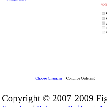
note
Choose Character
Continue Ordering
Copyright © 2007-2009 Fi