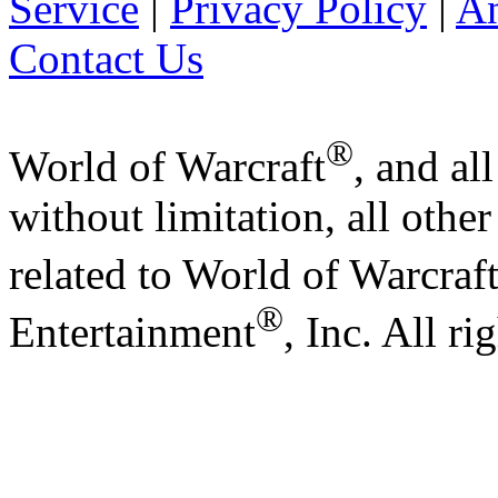
Service
|
Privacy Policy
|
A
Contact Us
®
World of Warcraft
, and al
without limitation, all othe
related to World of Warcraf
®
Entertainment
, Inc. All ri