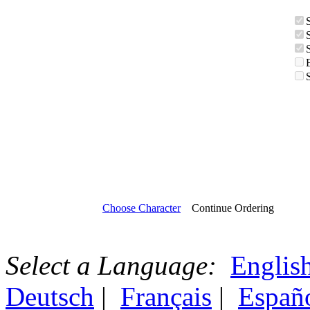
Choose Character
Continue Ordering
Select a Language:
Englis
Deutsch
|
Français
|
Españ