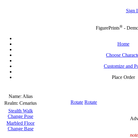
Sign I
®
FigurePrints
- Dem
Home
Choose Charact
Customize and P
Place Order
Name:
Alias
Rotate
Rotate
Realm:
Cenarius
Stealth Walk
Change Pose
Adv
Marbled Floor
Change Base
note