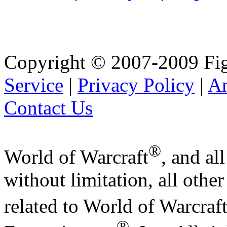
Copyright © 2007-2009 Fig
Service
|
Privacy Policy
|
A
Contact Us
®
World of Warcraft
, and al
without limitation, all othe
related to World of Warcraf
®