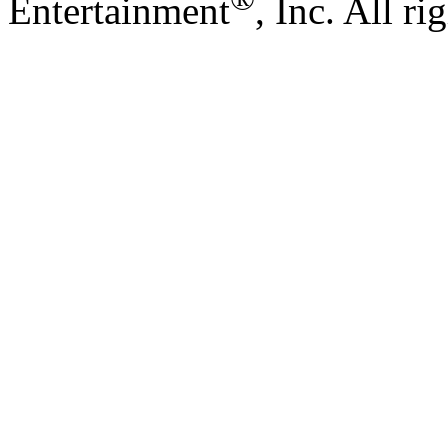
Entertainment
, Inc. All ri