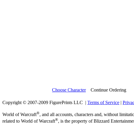
Choose Character
Continue Ordering
Copyright © 2007-2009 FigurePrints LLC |
Terms of Service
|
Priva
®
World of Warcraft
, and all accounts, characters and, without limitati
®
related to World of Warcraft
, is the property of Blizzard Entertainme