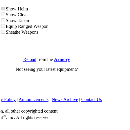
Show Helm
Show Cloak
Show Tabard
Equip Ranged Weapon
Sheathe Weapons
Reload
from the
Armory
Not seeing your latest equipment?
cy Policy
|
Announcements
|
News Archive
|
Contact Us
on, all other copyrighted content
®
nt
, Inc. All rights reserved