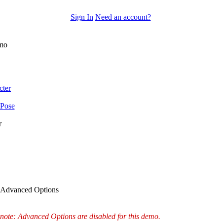
Sign In
Need an account?
mo
cter
 Pose
r
Advanced Options
note: Advanced Options are disabled for this demo.