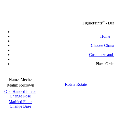
®
FigurePrints
- De
Home
Choose Chara
Customize and
Place Orde
Name:
Meche
Rotate
Rotate
Realm:
Icecrown
One-Handed Pierce
Change Pose
Marbled Floor
Change Base