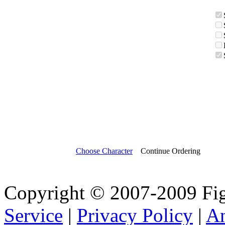
Choose Character
Continue Ordering
Copyright © 2007-2009 Fi
Service
|
Privacy Policy
|
A