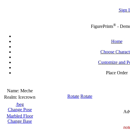
Sign I
®
FigurePrints
- Dem
Home
Choose Charact
Customize and P
Place Order
Name:
Meche
Rotate
Rotate
Realm:
Icecrown
/beg
Change Pose
Adv
Marbled Floor
Change Base
not