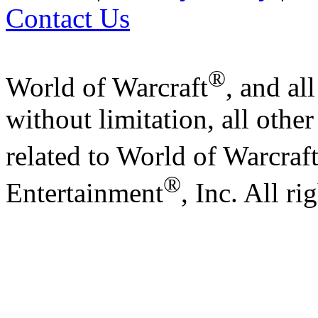
Contact Us
®
World of Warcraft
, and al
without limitation, all othe
related to World of Warcraf
®
Entertainment
, Inc. All ri