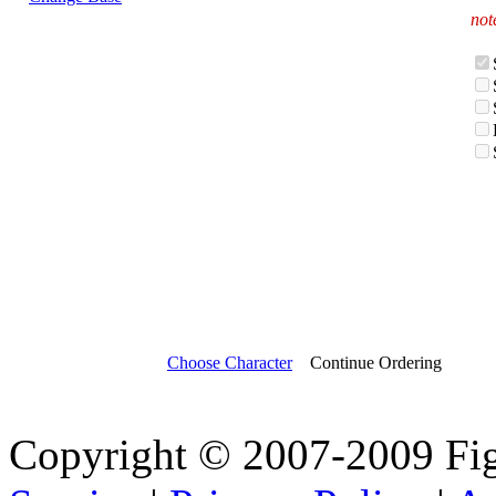
not
Choose Character
Continue Ordering
Copyright © 2007-2009 Fi