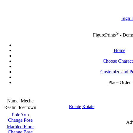
Sign I
®
FigurePrints
- Dem
Home
Choose Charact
Customize and P
Place Order
Name:
Meche
Rotate
Rotate
Realm:
Icecrown
PoleArm
Change Pose
Adv
Marbled Floor
Change Base