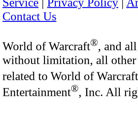
Service
|
Privacy Policy
|
A
Contact Us
®
World of Warcraft
, and al
without limitation, all othe
related to World of Warcraf
®
Entertainment
, Inc. All ri