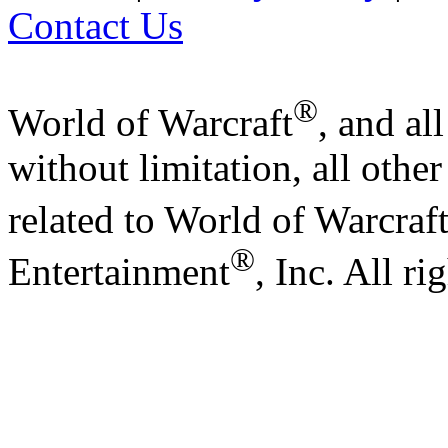
Contact Us
®
World of Warcraft
, and al
without limitation, all othe
related to World of Warcraf
®
Entertainment
, Inc. All ri