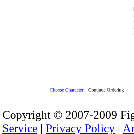
Choose Character
Continue Ordering
Copyright © 2007-2009 Fi
Service
|
Privacy Policy
|
A