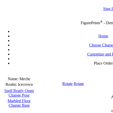
Sign I
®
FigurePrints
- De
Home
Choose Charac
Customize and 
Place Order
Name:
Meche
Rotate
Rotate
Realm:
Icecrown
Spell Ready Omni
Change Pose
A
Marbled Floor
Change Base
n