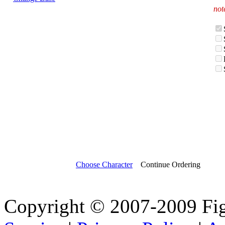
not
Choose Character
Continue Ordering
Copyright © 2007-2009 Fi