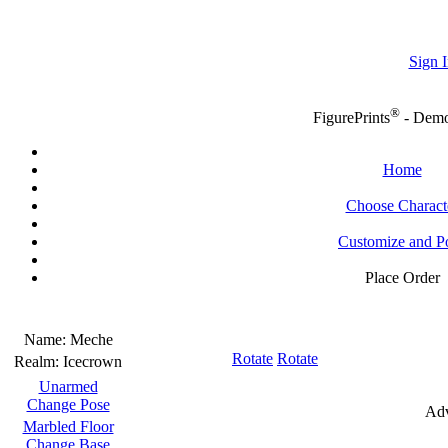
Sign I
®
FigurePrints
- Dem
Home
Choose Charact
Customize and P
Place Order
Name:
Meche
Rotate
Rotate
Realm:
Icecrown
Unarmed
Change Pose
Adv
Marbled Floor
Change Base