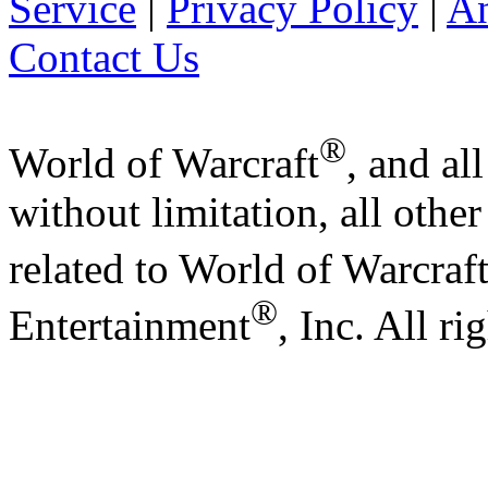
Service
|
Privacy Policy
|
A
Contact Us
®
World of Warcraft
, and al
without limitation, all othe
related to World of Warcraf
®
Entertainment
, Inc. All ri