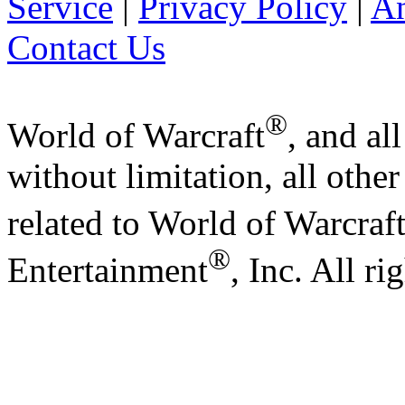
Service
|
Privacy Policy
|
A
Contact Us
®
World of Warcraft
, and al
without limitation, all othe
related to World of Warcraf
®
Entertainment
, Inc. All ri