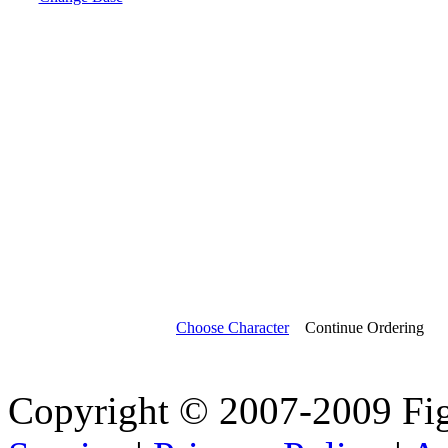
Choose Character
Continue Ordering
Copyright © 2007-2009 Fi