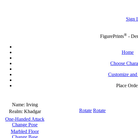
Sign I
®
FigurePrints
- De
Home
Choose Chara
Customize and
Place Orde
Name:
Irving
Rotate
Rotate
Realm:
Khadgar
One-Handed Attack
Change Pose
Marbled Floor
Change Base