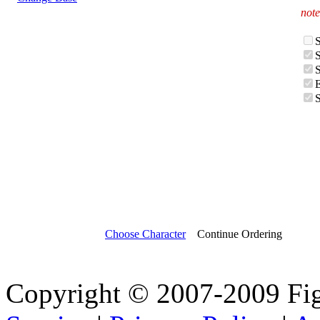
note
Choose Character
Continue Ordering
Copyright © 2007-2009 Fi