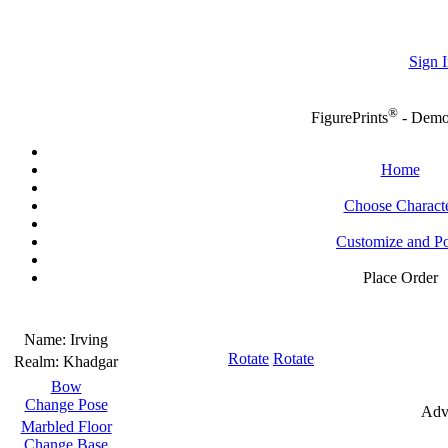
Sign I
®
FigurePrints
- Dem
Home
Choose Charact
Customize and P
Place Order
Name:
Irving
Rotate
Rotate
Realm:
Khadgar
Bow
Change Pose
Adv
Marbled Floor
Change Base