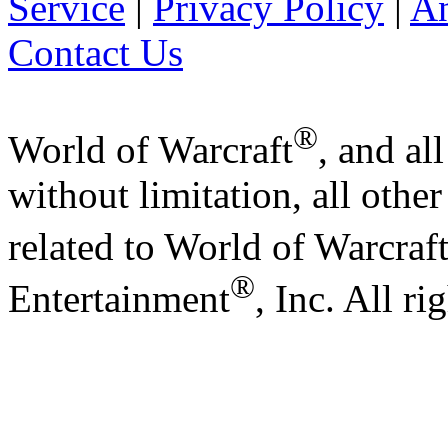
Service
|
Privacy Policy
|
A
Contact Us
®
World of Warcraft
, and al
without limitation, all othe
related to World of Warcraf
®
Entertainment
, Inc. All ri