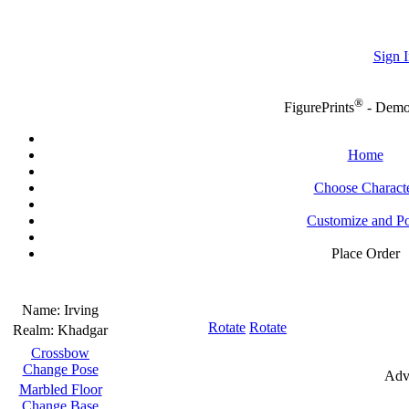
Sign I
®
FigurePrints
- Dem
Home
Choose Charact
Customize and P
Place Order
Name:
Irving
Rotate
Rotate
Realm:
Khadgar
Crossbow
Change Pose
Adv
Marbled Floor
Change Base