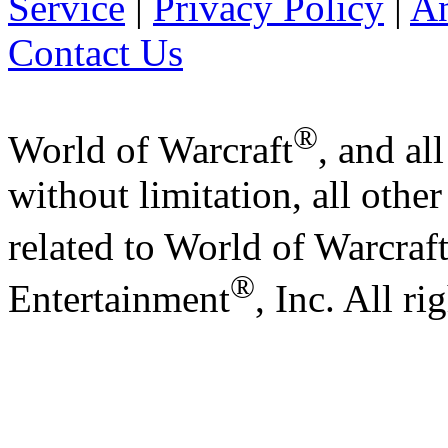
Service
|
Privacy Policy
|
A
Contact Us
®
World of Warcraft
, and al
without limitation, all othe
related to World of Warcraf
®
Entertainment
, Inc. All ri