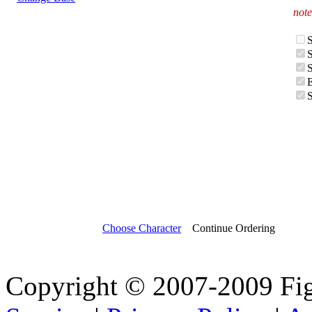
note
Choose Character
Continue Ordering
Copyright © 2007-2009 Fi