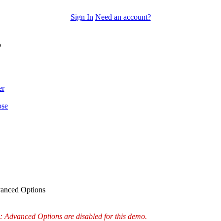
Sign In
Need an account?
o
er
ose
anced Options
: Advanced Options are disabled for this demo.