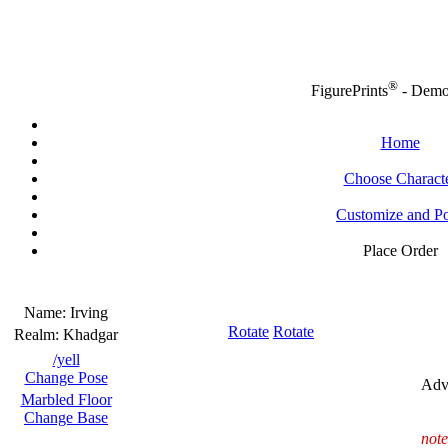
®
FigurePrints
- Dem
Home
Choose Charact
Customize and P
Place Order
Name:
Irving
Rotate
Rotate
Realm:
Khadgar
/yell
Change Pose
Adv
Marbled Floor
Change Base
note