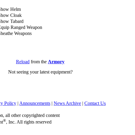
Show Helm
Show Cloak
Show Tabard
Equip Ranged Weapon
Sheathe Weapons
Reload
from the
Armory
Not seeing your latest equipment?
cy Policy
|
Announcements
|
News Archive
|
Contact Us
on, all other copyrighted content
®
nt
, Inc. All rights reserved