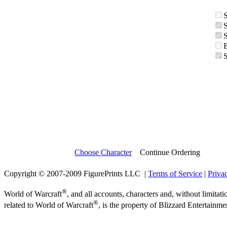
Choose Character
Continue Ordering
Copyright © 2007-2009 FigurePrints LLC |
Terms of Service
|
Priva
®
World of Warcraft
, and all accounts, characters and, without limitati
®
related to World of Warcraft
, is the property of Blizzard Entertainme