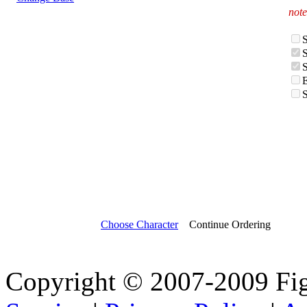
note
Choose Character
Continue Ordering
Copyright © 2007-2009 Fi