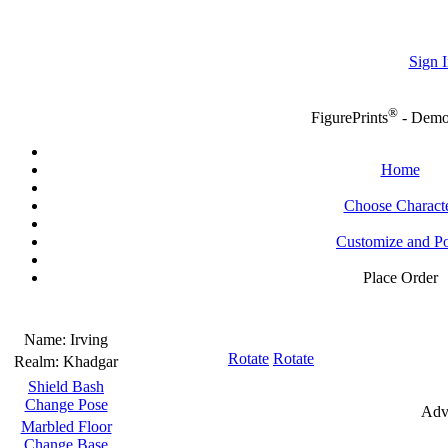
Sign I
®
FigurePrints
- Dem
Home
Choose Charact
Customize and P
Place Order
Name:
Irving
Rotate
Rotate
Realm:
Khadgar
Shield Bash
Change Pose
Adv
Marbled Floor
Change Base