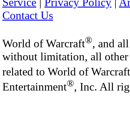
Service
|
Privacy Policy
|
A
Contact Us
®
World of Warcraft
, and al
without limitation, all othe
related to World of Warcraf
®
Entertainment
, Inc. All ri