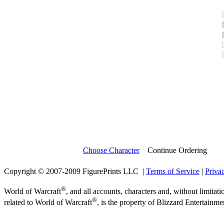
Choose Character
Continue Ordering
Copyright © 2007-2009 FigurePrints LLC |
Terms of Service
|
Priva
®
World of Warcraft
, and all accounts, characters and, without limitati
®
related to World of Warcraft
, is the property of Blizzard Entertainme