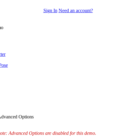
Sign In
Need an account?
mo
ter
Pose
dvanced Options
ote: Advanced Options are disabled for this demo.