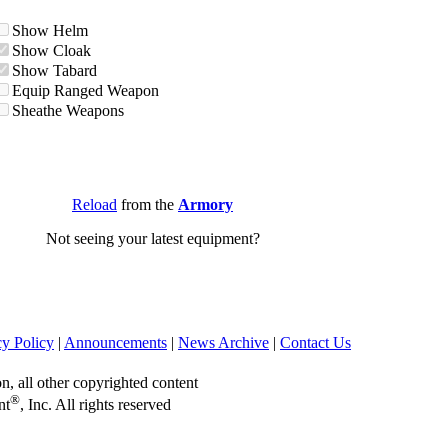
Show Helm
Show Cloak
Show Tabard
Equip Ranged Weapon
Sheathe Weapons
Reload
from the
Armory
Not seeing your latest equipment?
cy Policy
|
Announcements
|
News Archive
|
Contact Us
on, all other copyrighted content
®
nt
, Inc. All rights reserved