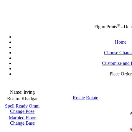
®
FigurePrints
- De
Home
Choose Charac
Customize and 
Place Order
Name:
Irving
Rotate
Rotate
Realm:
Khadgar
Spell Ready Omni
Change Pose
A
Marbled Floor
Change Base
n