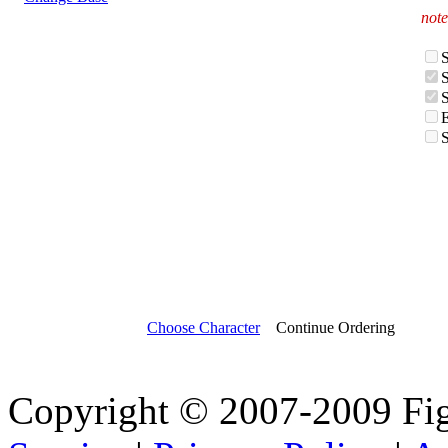
note
Choose Character
Continue Ordering
Copyright © 2007-2009 Fi