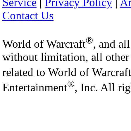
Service
|
Privacy Policy
|
A
Contact Us
®
World of Warcraft
, and al
without limitation, all othe
related to World of Warcraf
®
Entertainment
, Inc. All ri