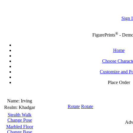
Sign I
®
FigurePrints
- Dem
Home
Choose Charact
Customize and P
Place Order
Name:
Irving
Rotate
Rotate
Realm:
Khadgar
Stealth Walk
Change Pose
Adv
Marbled Floor
Change Base