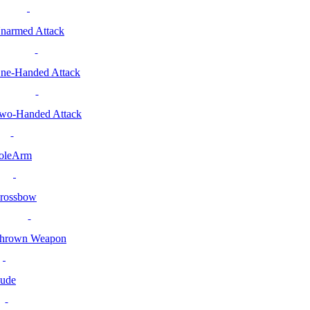
narmed Attack
ne-Handed Attack
wo-Handed Attack
oleArm
rossbow
hrown Weapon
ude