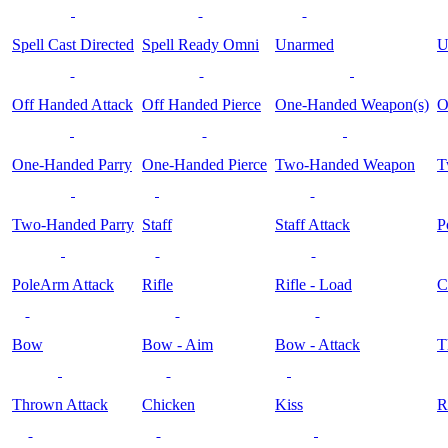
Spell Cast Directed
Spell Ready Omni
Unarmed
U
Off Handed Attack
Off Handed Pierce
One-Handed Weapon(s)
O
One-Handed Parry
One-Handed Pierce
Two-Handed Weapon
T
Two-Handed Parry
Staff
Staff Attack
P
PoleArm Attack
Rifle
Rifle - Load
C
Bow
Bow - Aim
Bow - Attack
T
Thrown Attack
Chicken
Kiss
R