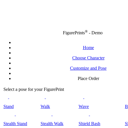
®
FigurePrints
- Demo
Home
Choose Character
Customize and Pose
Place Order
Select a pose for your FigurePrint
Stand
Walk
Wave
B
Stealth Stand
Stealth Walk
Shield Bash
S