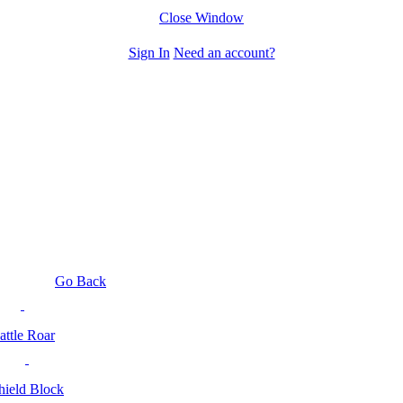
Close Window
Sign In
Need an account?
Go Back
attle Roar
hield Block